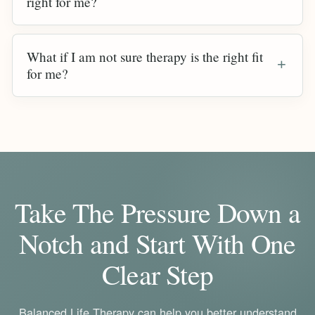
right for me?
What if I am not sure therapy is the right fit
for me?
Take The Pressure Down a
Notch and Start With One
Clear Step
Balanced Life Therapy can help you better understand