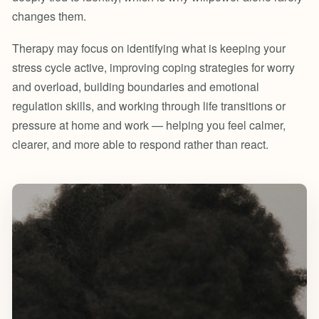
changes them.
Therapy may focus on identifying what is keeping your
stress cycle active, improving coping strategies for worry
and overload, building boundaries and emotional
regulation skills, and working through life transitions or
pressure at home and work — helping you feel calmer,
clearer, and more able to respond rather than react.