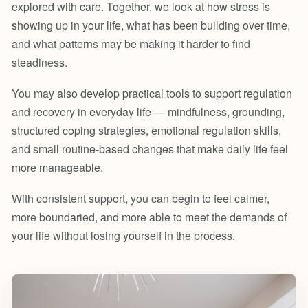
explored with care. Together, we look at how stress is
showing up in your life, what has been building over time,
and what patterns may be making it harder to find
steadiness.
You may also develop practical tools to support regulation
and recovery in everyday life — mindfulness, grounding,
structured coping strategies, emotional regulation skills,
and small routine-based changes that make daily life feel
more manageable.
With consistent support, you can begin to feel calmer,
more boundaried, and more able to meet the demands of
your life without losing yourself in the process.