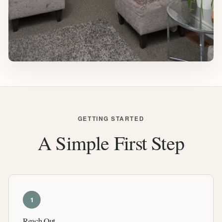
GETTING STARTED
A Simple First Step
1
Reach Out