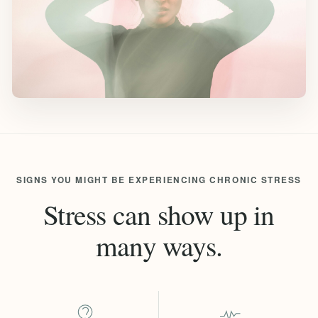
SIGNS YOU MIGHT BE EXPERIENCING CHRONIC STRESS
Stress can show up in
many ways.