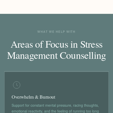
WHAT WE HELP WITH
Areas of Focus in Stress
Management Counselling
Overwhelm & Burnout
Support for constant mental pressure, racing thoughts,
emotional reactivity, and the feeling of running too long