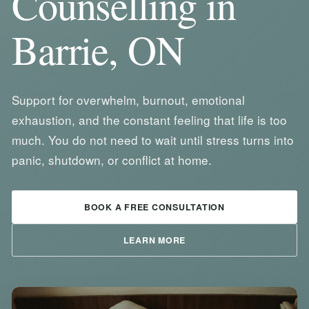
Counselling in
Barrie, ON
Support for overwhelm, burnout, emotional
exhaustion, and the constant feeling that life is too
much. You do not need to wait until stress turns into
panic, shutdown, or conflict at home.
BOOK A FREE CONSULTATION
LEARN MORE