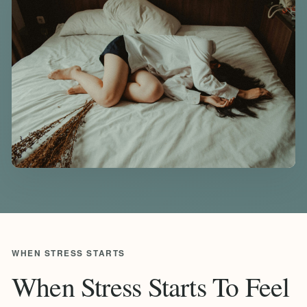
WHEN STRESS STARTS
When Stress Starts To Feel