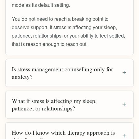
mode as its default setting.
You do not need to reach a breaking point to
deserve support. If stress is affecting your sleep,
patience, relationships, or your ability to feel settled,
that is reason enough to reach out.
Is stress management counselling only for
anxiety?
What if stress is affecting my sleep,
patience, or relationships?
How do I know which therapy approach is