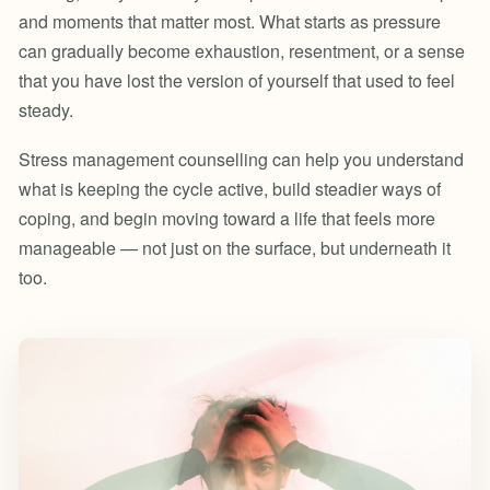
and moments that matter most. What starts as pressure
can gradually become exhaustion, resentment, or a sense
that you have lost the version of yourself that used to feel
steady.
Stress management counselling can help you understand
what is keeping the cycle active, build steadier ways of
coping, and begin moving toward a life that feels more
manageable — not just on the surface, but underneath it
too.