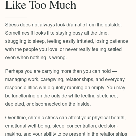
Like Too Much
Stress does not always look dramatic from the outside.
Sometimes it looks like staying busy all the time,
struggling to sleep, feeling easily irritated, losing patience
with the people you love, or never really feeling settled
even when nothing is wrong.
Perhaps you are carrying more than you can hold —
managing work, caregiving, relationships, and everyday
responsibilities while quietly running on empty. You may
be functioning on the outside while feeling stretched,
depleted, or disconnected on the inside.
Over time, chronic stress can affect your physical health,
emotional well-being, sleep, concentration, decision-
making, and your ability to be present in the relationships