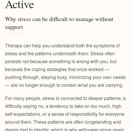
Active
Why stress can be difficult to manage without
support
Therapy can help you understand both the symptoms of
stress and the patterns underneath them. Stress often
persists not because something is wrong with you, but
because the coping strategies that once worked —
pushing through, staying busy, minimizing your own needs
— are no longer enough to contain what you are carrying.
For many people, stress is connected to deeper patterns: a
difficulty saying no, a tendency to take on too much, high
self-expectations, or a sense of responsibility for everyone
around them. These patterns are often longstanding and
deeply tied to identity, which is why willpower alone rarely