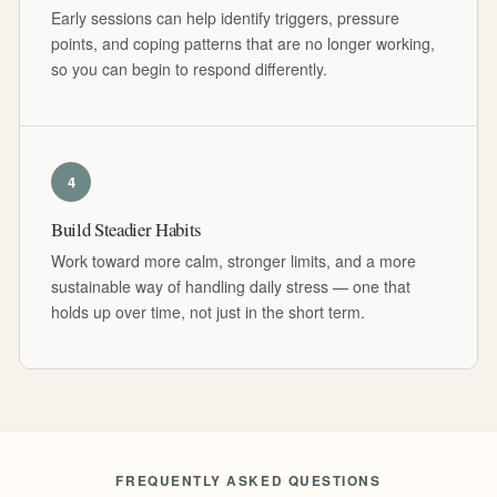
Early sessions can help identify triggers, pressure
points, and coping patterns that are no longer working,
so you can begin to respond differently.
4
Build Steadier Habits
Work toward more calm, stronger limits, and a more
sustainable way of handling daily stress — one that
holds up over time, not just in the short term.
FREQUENTLY ASKED QUESTIONS