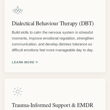
Dialectical Behaviour Therapy (DBT)
Build skills to calm the nervous system in stressful
moments, improve emotional regulation, strengthen
communication, and develop distress tolerance so
difficult emotions feel more manageable day to day.
LEARN MORE
Trauma-Informed Support & EMDR