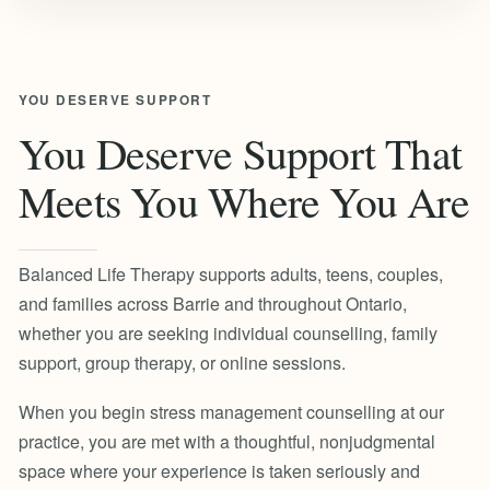
YOU DESERVE SUPPORT
You Deserve Support That
Meets You Where You Are
Balanced Life Therapy supports adults, teens, couples,
and families across Barrie and throughout Ontario,
whether you are seeking individual counselling, family
support, group therapy, or online sessions.
When you begin stress management counselling at our
practice, you are met with a thoughtful, nonjudgmental
space where your experience is taken seriously and