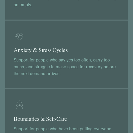
on empty.
Anxiety & Stress Cycles
Support for people who say yes too often, carry too
much, and struggle to make space for recovery before
the next demand arrives.
Boundaries & Self-Care
Support for people who have been putting everyone