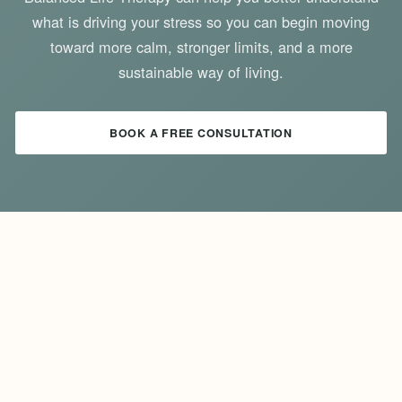
what is driving your stress so you can begin moving
toward more calm, stronger limits, and a more
sustainable way of living.
BOOK A FREE CONSULTATION