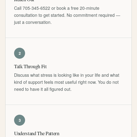
Call 705-345-6522 or book a free 20-minute
consultation to get started. No commitment required —
just a conversation.
2
Talk Through Fit
Discuss what stress is looking like in your life and what
kind of support feels most useful right now. You do not
need to have it all figured out.
3
Understand The Pattern