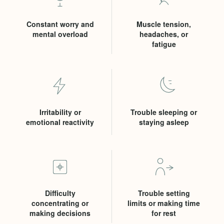
Constant worry and
Muscle tension,
mental overload
headaches, or
fatigue
Irritability or
Trouble sleeping or
emotional reactivity
staying asleep
Difficulty
Trouble setting
concentrating or
limits or making time
making decisions
for rest