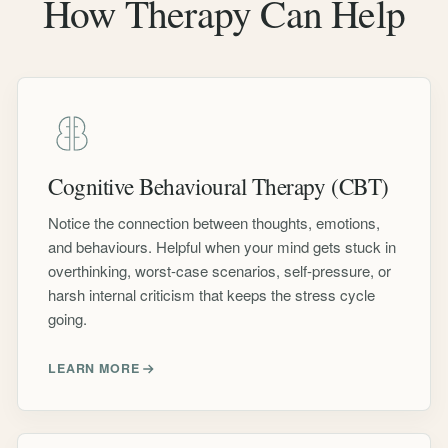
How Therapy Can Help
Cognitive Behavioural Therapy (CBT)
Notice the connection between thoughts, emotions,
and behaviours. Helpful when your mind gets stuck in
overthinking, worst-case scenarios, self-pressure, or
harsh internal criticism that keeps the stress cycle
going.
LEARN MORE