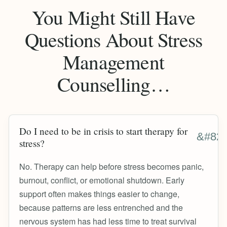
You Might Still Have
Questions About Stress
Management
Counselling…
Do I need to be in crisis to start therapy for
stress?
No. Therapy can help before stress becomes panic,
burnout, conflict, or emotional shutdown. Early
support often makes things easier to change,
because patterns are less entrenched and the
nervous system has had less time to treat survival