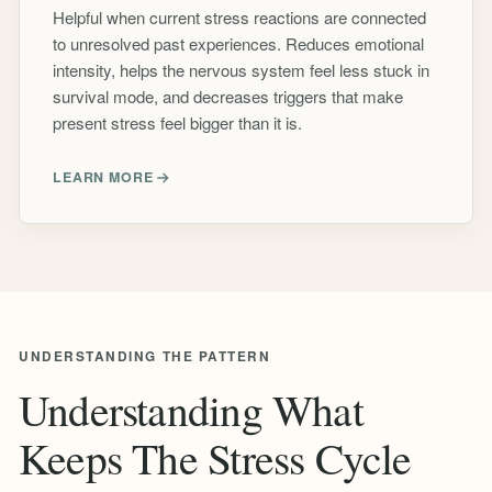
Helpful when current stress reactions are connected
to unresolved past experiences. Reduces emotional
intensity, helps the nervous system feel less stuck in
survival mode, and decreases triggers that make
present stress feel bigger than it is.
LEARN MORE
UNDERSTANDING THE PATTERN
Understanding What
Keeps The Stress Cycle