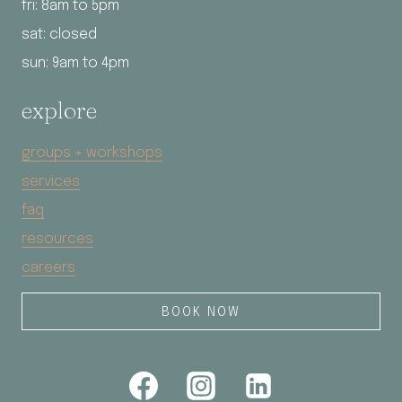
fri: 8am to 5pm
sat: closed
sun: 9am to 4pm
explore
groups + workshops
services
faq
resources
careers
BOOK NOW