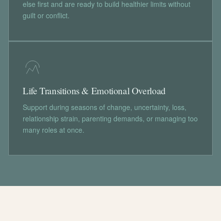
else first and are ready to build healthier limits without
guilt or conflict.
Life Transitions & Emotional Overload
Support during seasons of change, uncertainty, loss,
relationship strain, parenting demands, or managing too
many roles at once.