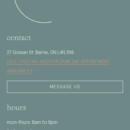
contact
27 Gowan St. Barrie, ON L4N 2N9
CALL (705) 345-6522 FOR SAME DAY APPOINTMENT
AVAILABILITY
MESSAGE US
hours
mon-thurs: 8am to 8pm