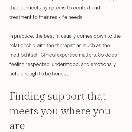
that connects symptoms to context and
treatment to their real-life needs.
In practice, the best fit usually comes down to the
relationship with the therapist as much as the
method itself. Clinical expertise matters. So does
feeling respected, understood, and emotionally
safe enough to be honest.
Finding support that
meets you where you
are