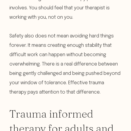
involves. You should feel that your therapist is
working with you, not on you.
Safety also does not mean avoiding hard things
forever. It means creating enough stability that
difficult work can happen without becoming
overwhelming. There is a real difference between
being gently challenged and being pushed beyond
your window of tolerance. Effective trauma
therapy pays attention to that difference.
Trauma informed
therapy for adults and