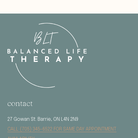
contact
27 Gowan St. Barrie, ON L4N 2N9
CALL (705) 345-6522 FOR SAME DAY APPOINTMENT