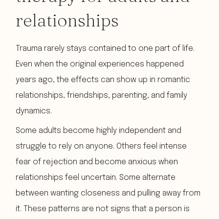
relationships
Trauma rarely stays contained to one part of life.
Even when the original experiences happened
years ago, the effects can show up in romantic
relationships, friendships, parenting, and family
dynamics.
Some adults become highly independent and
struggle to rely on anyone. Others feel intense
fear of rejection and become anxious when
relationships feel uncertain. Some alternate
between wanting closeness and pulling away from
it. These patterns are not signs that a person is