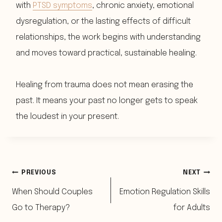
with
PTSD symptoms
, chronic anxiety, emotional
dysregulation, or the lasting effects of difficult
relationships, the work begins with understanding
and moves toward practical, sustainable healing.
Healing from trauma does not mean erasing the
past. It means your past no longer gets to speak
the loudest in your present.
Post
PREVIOUS
NEXT
When Should Couples
Emotion Regulation Skills
navigation
Go to Therapy?
for Adults