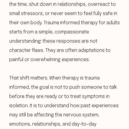
the time, shut down in relationships, overreact to
small stressors, or never seem to feel fully safe in
their own body. Trauma informed therapy for adults
starts from a simple, compassionate
understanding: these responses are not
character flaws. They are often adaptations to
painful or overwhelming experiences.
That shift matters. When therapy is trauma
informed, the goal is not to push someone to talk
before they are ready or to treat symptoms in
isolation. It is to understand how past experiences
may still be affecting the nervous system,
emotions, relationships, and day-to-day