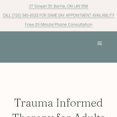
Skip
27 Gowan St. Barrie, ON L4N 2N9
to
CALL (705) 345-6522 FOR SAME DAY APPOINTMENT AVAILABILITY
content
Free 20-Minute Phone Consultation
Trauma Informed