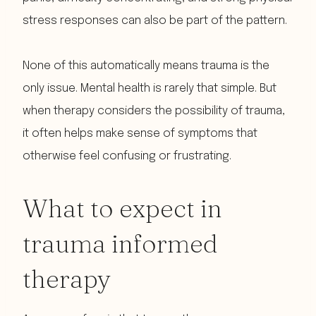
stress responses can also be part of the pattern.
None of this automatically means trauma is the
only issue. Mental health is rarely that simple. But
when therapy considers the possibility of trauma,
it often helps make sense of symptoms that
otherwise feel confusing or frustrating.
What to expect in
trauma informed
therapy