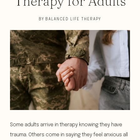
Therapy for Adults
BY
BALANCED LIFE THERAPY
Some adults arrive in therapy knowing they have
trauma. Others come in saying they feel anxious all