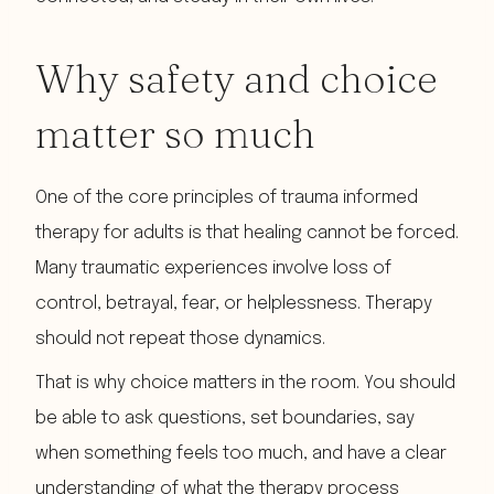
Why safety and choice
matter so much
One of the core principles of trauma informed
therapy for adults is that healing cannot be forced.
Many traumatic experiences involve loss of
control, betrayal, fear, or helplessness. Therapy
should not repeat those dynamics.
That is why choice matters in the room. You should
be able to ask questions, set boundaries, say
when something feels too much, and have a clear
understanding of what the therapy process