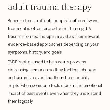
adult trauma therapy
Because trauma affects people in different ways,
treatment is often tailored rather than rigid. A
trauma informed therapist may draw from several
evidence-based approaches depending on your
symptoms, history, and goals.
EMDR is often used to help adults process
distressing memories so they feel less charged
and disruptive over time. It can be especially
helpful when someone feels stuck in the emotional
impact of past events even when they understand
them logically.