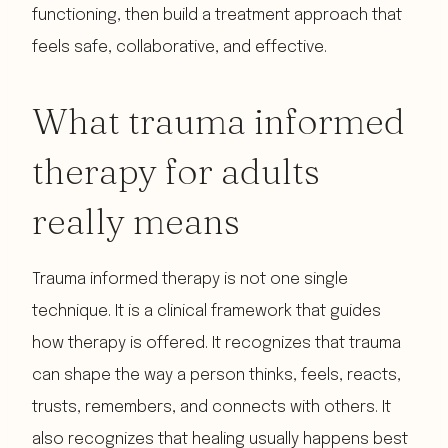
functioning, then build a treatment approach that
feels safe, collaborative, and effective.
What trauma informed
therapy for adults
really means
Trauma informed therapy is not one single
technique. It is a clinical framework that guides
how therapy is offered. It recognizes that trauma
can shape the way a person thinks, feels, reacts,
trusts, remembers, and connects with others. It
also recognizes that healing usually happens best