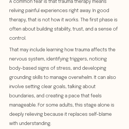
A common fear is that trauma therapy means
reliving painful experiences right away. In good
therapy, that is not how it works. The first phase is
often about building stability, trust, and a sense of
control.
That may include learning how trauma affects the
nervous system, identifying triggers, noticing
body-based signs of stress, and developing
grounding skills to manage overwhelm. It can also
involve setting clear goals, talking about
boundaries, and creating a pace that feels
manageable. For some adults, this stage alone is
deeply relieving because it replaces self-blame
with understanding.