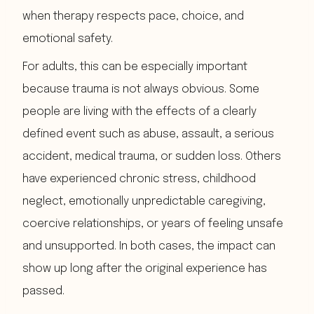
when therapy respects pace, choice, and
emotional safety.
For adults, this can be especially important
because trauma is not always obvious. Some
people are living with the effects of a clearly
defined event such as abuse, assault, a serious
accident, medical trauma, or sudden loss. Others
have experienced chronic stress, childhood
neglect, emotionally unpredictable caregiving,
coercive relationships, or years of feeling unsafe
and unsupported. In both cases, the impact can
show up long after the original experience has
passed.