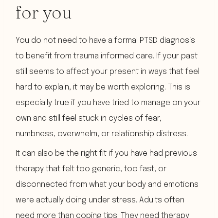
for you
You do not need to have a formal PTSD diagnosis
to benefit from trauma informed care. If your past
still seems to affect your present in ways that feel
hard to explain, it may be worth exploring. This is
especially true if you have tried to manage on your
own and still feel stuck in cycles of fear,
numbness, overwhelm, or relationship distress.
It can also be the right fit if you have had previous
therapy that felt too generic, too fast, or
disconnected from what your body and emotions
were actually doing under stress. Adults often
need more than coping tips. They need therapy