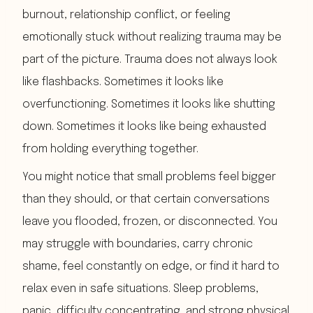
burnout, relationship conflict, or feeling
emotionally stuck without realizing trauma may be
part of the picture. Trauma does not always look
like flashbacks. Sometimes it looks like
overfunctioning. Sometimes it looks like shutting
down. Sometimes it looks like being exhausted
from holding everything together.
You might notice that small problems feel bigger
than they should, or that certain conversations
leave you flooded, frozen, or disconnected. You
may struggle with boundaries, carry chronic
shame, feel constantly on edge, or find it hard to
relax even in safe situations. Sleep problems,
panic, difficulty concentrating, and strong physical