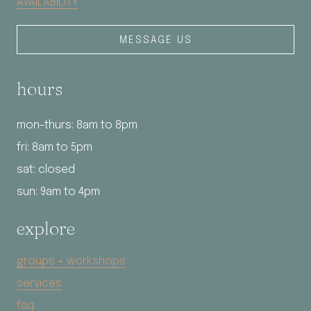
AVAILABILITY
MESSAGE US
hours
mon-thurs: 8am to 8pm
fri: 8am to 5pm
sat: closed
sun: 9am to 4pm
explore
groups + workshops
services
faq