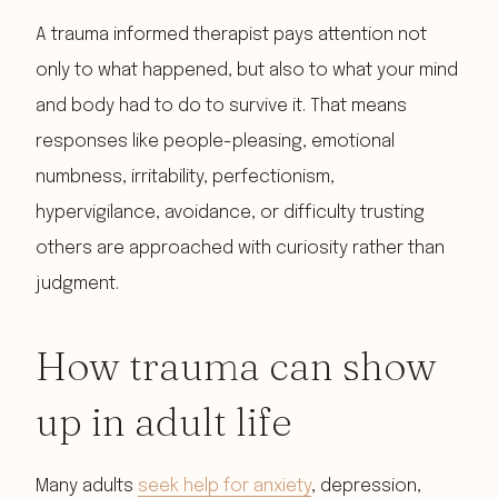
A trauma informed therapist pays attention not
only to what happened, but also to what your mind
and body had to do to survive it. That means
responses like people-pleasing, emotional
numbness, irritability, perfectionism,
hypervigilance, avoidance, or difficulty trusting
others are approached with curiosity rather than
judgment.
How trauma can show
up in adult life
Many adults
seek help for anxiety
, depression,