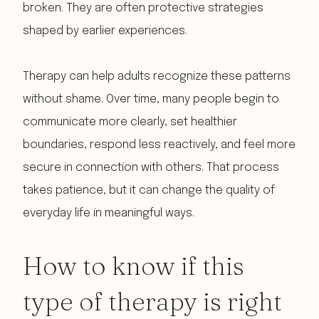
broken. They are often protective strategies
shaped by earlier experiences.
Therapy can help adults recognize these patterns
without shame. Over time, many people begin to
communicate more clearly, set healthier
boundaries, respond less reactively, and feel more
secure in connection with others. That process
takes patience, but it can change the quality of
everyday life in meaningful ways.
How to know if this
type of therapy is right