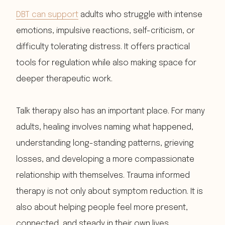
DBT can support
adults who struggle with intense
emotions, impulsive reactions, self-criticism, or
difficulty tolerating distress. It offers practical
tools for regulation while also making space for
deeper therapeutic work.
Talk therapy also has an important place. For many
adults, healing involves naming what happened,
understanding long-standing patterns, grieving
losses, and developing a more compassionate
relationship with themselves. Trauma informed
therapy is not only about symptom reduction. It is
also about helping people feel more present,
connected, and steady in their own lives.