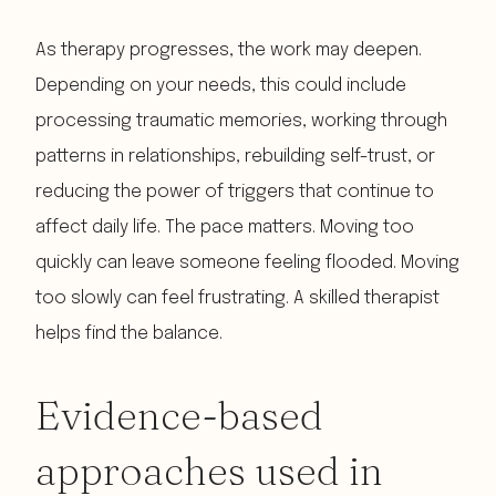
As therapy progresses, the work may deepen.
Depending on your needs, this could include
processing traumatic memories, working through
patterns in relationships, rebuilding self-trust, or
reducing the power of triggers that continue to
affect daily life. The pace matters. Moving too
quickly can leave someone feeling flooded. Moving
too slowly can feel frustrating. A skilled therapist
helps find the balance.
Evidence-based
approaches used in