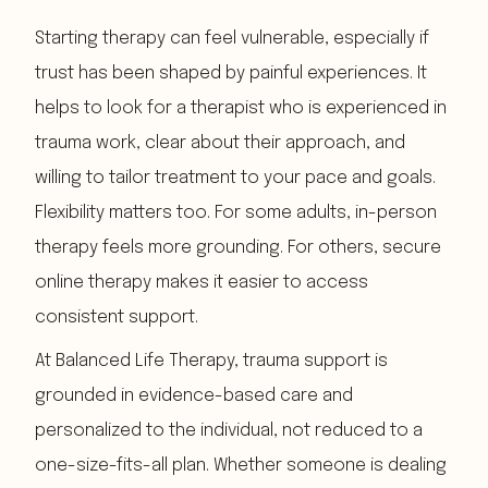
Starting therapy can feel vulnerable, especially if
trust has been shaped by painful experiences. It
helps to look for a therapist who is experienced in
trauma work, clear about their approach, and
willing to tailor treatment to your pace and goals.
Flexibility matters too. For some adults, in-person
therapy feels more grounding. For others, secure
online therapy makes it easier to access
consistent support.
At Balanced Life Therapy, trauma support is
grounded in evidence-based care and
personalized to the individual, not reduced to a
one-size-fits-all plan. Whether someone is dealing