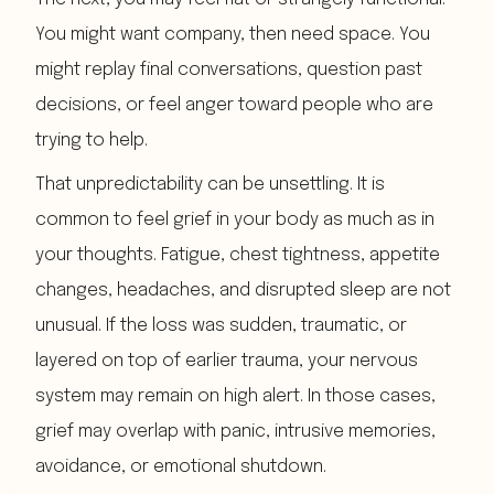
You might want company, then need space. You
might replay final conversations, question past
decisions, or feel anger toward people who are
trying to help.
That unpredictability can be unsettling. It is
common to feel grief in your body as much as in
your thoughts. Fatigue, chest tightness, appetite
changes, headaches, and disrupted sleep are not
unusual. If the loss was sudden, traumatic, or
layered on top of earlier trauma, your nervous
system may remain on high alert. In those cases,
grief may overlap with panic, intrusive memories,
avoidance, or emotional shutdown.