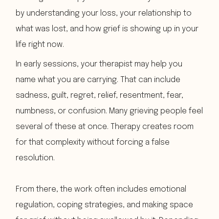
by understanding your loss, your relationship to
what was lost, and how grief is showing up in your
life right now.
In early sessions, your therapist may help you
name what you are carrying. That can include
sadness, guilt, regret, relief, resentment, fear,
numbness, or confusion. Many grieving people feel
several of these at once. Therapy creates room
for that complexity without forcing a false
resolution.
From there, the work often includes emotional
regulation, coping strategies, and making space