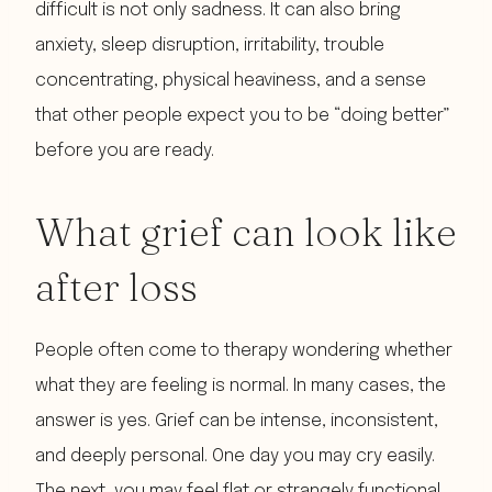
difficult is not only sadness. It can also bring
anxiety, sleep disruption, irritability, trouble
concentrating, physical heaviness, and a sense
that other people expect you to be “doing better”
before you are ready.
What grief can look like
after loss
People often come to therapy wondering whether
what they are feeling is normal. In many cases, the
answer is yes. Grief can be intense, inconsistent,
and deeply personal. One day you may cry easily.
The next, you may feel flat or strangely functional.