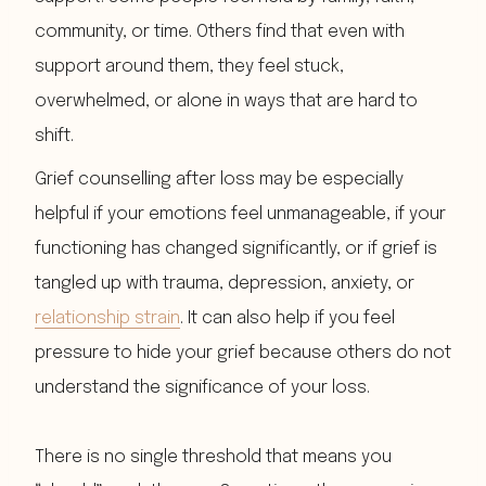
community, or time. Others find that even with
support around them, they feel stuck,
overwhelmed, or alone in ways that are hard to
shift.
Grief counselling after loss may be especially
helpful if your emotions feel unmanageable, if your
functioning has changed significantly, or if grief is
tangled up with trauma, depression, anxiety, or
relationship strain
. It can also help if you feel
pressure to hide your grief because others do not
understand the significance of your loss.
There is no single threshold that means you