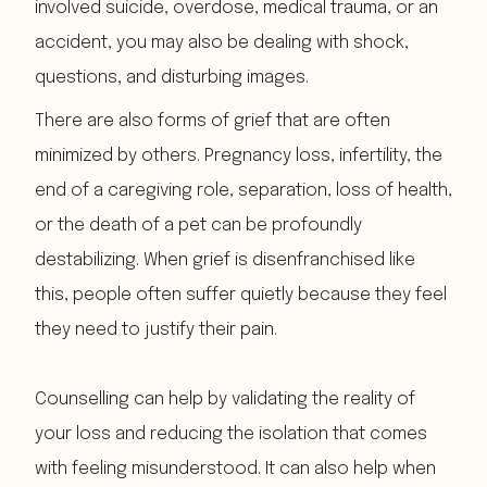
involved suicide, overdose, medical trauma, or an
accident, you may also be dealing with shock,
questions, and disturbing images.
There are also forms of grief that are often
minimized by others. Pregnancy loss, infertility, the
end of a caregiving role, separation, loss of health,
or the death of a pet can be profoundly
destabilizing. When grief is disenfranchised like
this, people often suffer quietly because they feel
they need to justify their pain.
Counselling can help by validating the reality of
your loss and reducing the isolation that comes
with feeling misunderstood. It can also help when