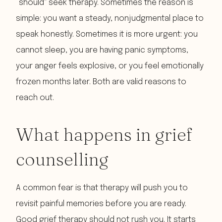
“should” seek therapy. Sometimes the reason is
simple: you want a steady, nonjudgmental place to
speak honestly. Sometimes it is more urgent: you
cannot sleep, you are having panic symptoms,
your anger feels explosive, or you feel emotionally
frozen months later. Both are valid reasons to
reach out.
What happens in grief
counselling
A common fear is that therapy will push you to
revisit painful memories before you are ready.
Good grief therapy should not rush you. It starts