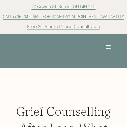
Skip
27 Gowan St. Barrie, ON L4N 2N9
to
CALL (705) 345-6522 FOR SAME DAY APPOINTMENT AVAILABILITY
content
Free 20-Minute Phone Consultation
Grief Counselling