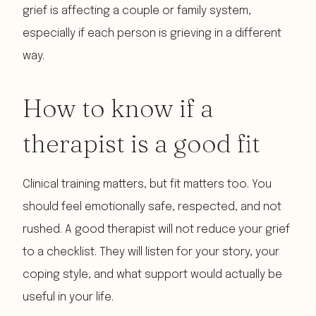
grief is affecting a couple or family system,
especially if each person is grieving in a different
way.
How to know if a
therapist is a good fit
Clinical training matters, but fit matters too. You
should feel emotionally safe, respected, and not
rushed. A good therapist will not reduce your grief
to a checklist. They will listen for your story, your
coping style, and what support would actually be
useful in your life.