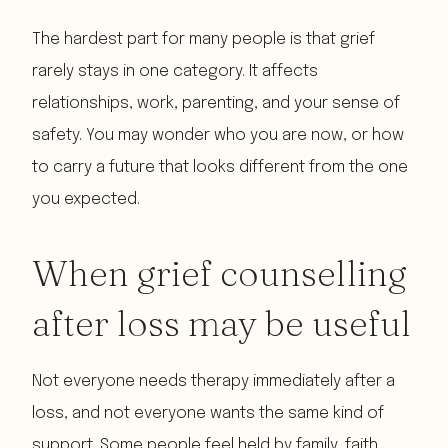
The hardest part for many people is that grief
rarely stays in one category. It affects
relationships, work, parenting, and your sense of
safety. You may wonder who you are now, or how
to carry a future that looks different from the one
you expected.
When grief counselling
after loss may be useful
Not everyone needs therapy immediately after a
loss, and not everyone wants the same kind of
support. Some people feel held by family, faith,