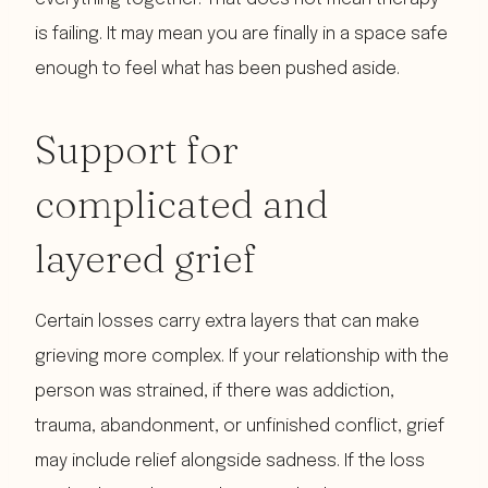
is failing. It may mean you are finally in a space safe
enough to feel what has been pushed aside.
Support for
complicated and
layered grief
Certain losses carry extra layers that can make
grieving more complex. If your relationship with the
person was strained, if there was addiction,
trauma, abandonment, or unfinished conflict, grief
may include relief alongside sadness. If the loss