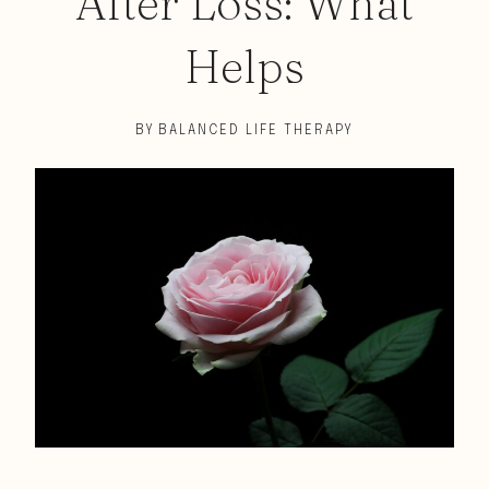
After Loss: What
Helps
BY
BALANCED LIFE THERAPY