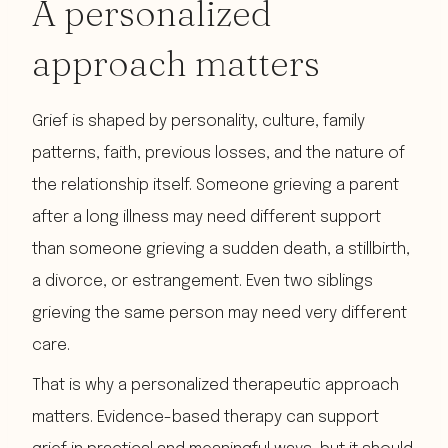
A personalized
approach matters
Grief is shaped by personality, culture, family
patterns, faith, previous losses, and the nature of
the relationship itself. Someone grieving a parent
after a long illness may need different support
than someone grieving a sudden death, a stillbirth,
a divorce, or estrangement. Even two siblings
grieving the same person may need very different
care.
That is why a personalized therapeutic approach
matters. Evidence-based therapy can support