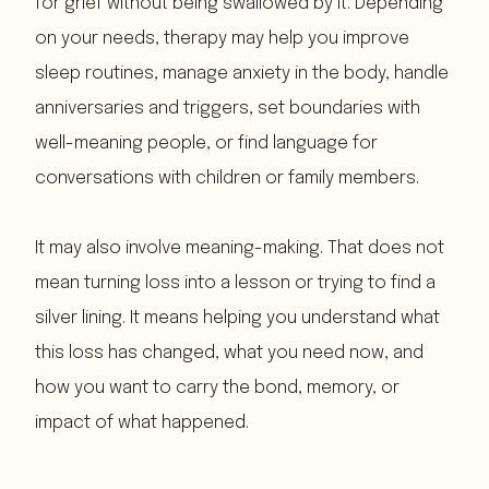
for grief without being swallowed by it. Depending
on your needs, therapy may help you improve
sleep routines, manage anxiety in the body, handle
anniversaries and triggers, set boundaries with
well-meaning people, or find language for
conversations with children or family members.
It may also involve meaning-making. That does not
mean turning loss into a lesson or trying to find a
silver lining. It means helping you understand what
this loss has changed, what you need now, and
how you want to carry the bond, memory, or
impact of what happened.