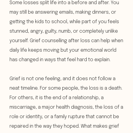
Some losses split life into a before and after. You
may still be answering emails, making dinners, or
getting the kids to school, while part of you feels
stunned, angry, guilty, numb, or completely unlike
yourself. Grief counselling after loss can help when
daily life keeps moving but your emotional world
has changed in ways that feel hard to explain.
Grief is not one feeling, and it does not follow a
neat timeline. For some people, the loss is a death.
For others, it is the end of a relationship, a
miscarriage, a major health diagnosis, the loss of a
role or identity, or a family rupture that cannot be
repaired in the way they hoped. What makes grief