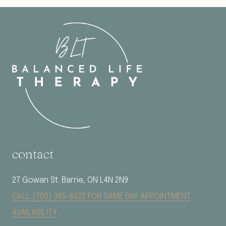
contact
27 Gowan St. Barrie, ON L4N 2N9
CALL (705) 345-6522 FOR SAME DAY APPOINTMENT
AVAILABILITY