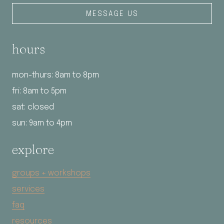
MESSAGE US
hours
mon-thurs: 8am to 8pm
fri: 8am to 5pm
sat: closed
sun: 9am to 4pm
explore
groups + workshops
services
faq
resources