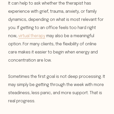
It can help to ask whether the therapist has
experience with grief, trauma, anxiety, or family
dynamics, depending on what is most relevant for
you. If getting to an office feels too hard right
now,
virtual therapy
may also be a meaningful
option. For many clients, the flexibility of online
care makes it easier to begin when energy and
concentration are low.
Sometimes the first goal is not deep processing. It
may simply be getting through the week with more
steadiness, less panic, and more support. That is
real progress.