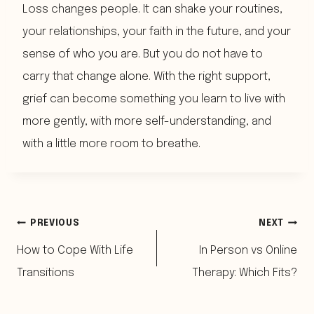
Loss changes people. It can shake your routines,
your relationships, your faith in the future, and your
sense of who you are. But you do not have to
carry that change alone. With the right support,
grief can become something you learn to live with
more gently, with more self-understanding, and
with a little more room to breathe.
Post
PREVIOUS
NEXT
How to Cope With Life
In Person vs Online
navigation
Transitions
Therapy: Which Fits?