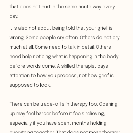
that does not hurt in the same acute way every
day.
It is also not about being told that your grief is
wrong. Some people cry often. Others do not cry
much at all. Some need to talk in detail. Others
need help noticing what is happening in the body
before words come. A skilled therapist pays
attention to how you process, not how grief is
supposed to look.
There can be trade-offs in therapy too. Opening
up may feel harder before it feels relieving,
especially if you have spent months holding
everything together. That does not mean therapy