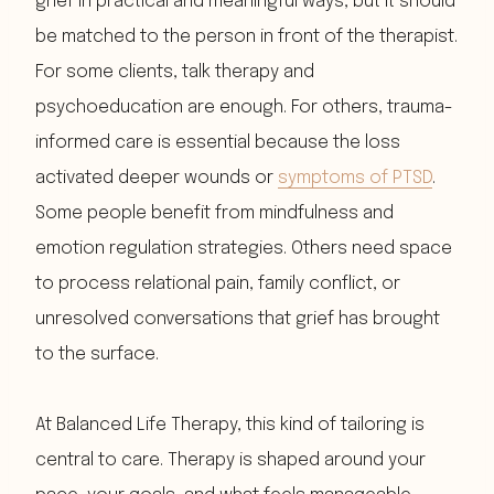
grief in practical and meaningful ways, but it should
be matched to the person in front of the therapist.
For some clients, talk therapy and
psychoeducation are enough. For others, trauma-
informed care is essential because the loss
activated deeper wounds or
symptoms of PTSD
.
Some people benefit from mindfulness and
emotion regulation strategies. Others need space
to process relational pain, family conflict, or
unresolved conversations that grief has brought
to the surface.
At Balanced Life Therapy, this kind of tailoring is
central to care. Therapy is shaped around your