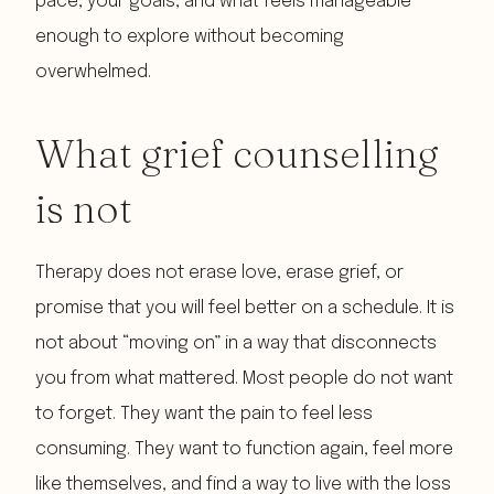
pace, your goals, and what feels manageable
enough to explore without becoming
overwhelmed.
What grief counselling
is not
Therapy does not erase love, erase grief, or
promise that you will feel better on a schedule. It is
not about “moving on” in a way that disconnects
you from what mattered. Most people do not want
to forget. They want the pain to feel less
consuming. They want to function again, feel more
like themselves, and find a way to live with the loss