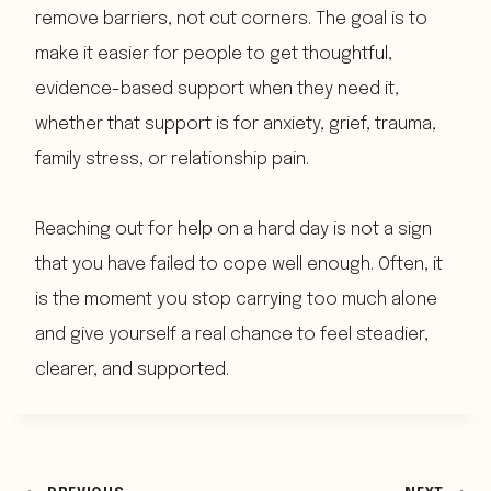
remove barriers, not cut corners. The goal is to
make it easier for people to get thoughtful,
evidence-based support when they need it,
whether that support is for anxiety, grief, trauma,
family stress, or relationship pain.
Reaching out for help on a hard day is not a sign
that you have failed to cope well enough. Often, it
is the moment you stop carrying too much alone
and give yourself a real chance to feel steadier,
clearer, and supported.