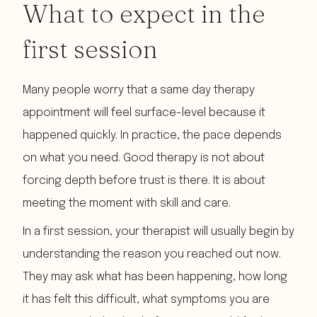
What to expect in the
first session
Many people worry that a same day therapy
appointment will feel surface-level because it
happened quickly. In practice, the pace depends
on what you need. Good therapy is not about
forcing depth before trust is there. It is about
meeting the moment with skill and care.
In a first session, your therapist will usually begin by
understanding the reason you reached out now.
They may ask what has been happening, how long
it has felt this difficult, what symptoms you are