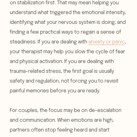
on stabilization first. That may mean helping you
understand what triggered the emotional intensity,
identifying what your nervous system is doing, and
finding a few practical ways to regain a sense of
steadiness. If you are dealing with
anxiety or panic
,
your therapist may help you slow the cycle of fear
and physical activation. If you are dealing with
trauma-related stress, the first goal is usually
safety and regulation, not forcing you to revisit
painful memories before you are ready.
For couples, the focus may be on de-escalation
and communication. When emotions are high,
partners often stop feeling heard and start