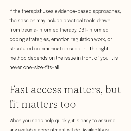
If the therapist uses evidence-based approaches,
the session may include practical tools drawn
from trauma-informed therapy, DBT-informed
coping strategies, emotion regulation work, or
structured communication support. The right
method depends on the issue in front of you. It is
never one-size-fits-all.
Fast access matters, but
fit matters too
When you need help quickly, it is easy to assume
any available appointment will do. Availability is