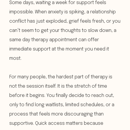
Some days, waiting a week for support feels
impossible. When anxiety is spiking, a relationship
conflict has just exploded, grief feels fresh, or you
can’t seem to get your thoughts to slow down, a
same day therapy appointment can offer
immediate support at the moment you need it
most.
For many people, the hardest part of therapy is
not the session itself. It is the stretch of time
before it begins. You finally decide to reach out,
only to find long waitlists, limited schedules, or a
process that feels more discouraging than
supportive. Quick access matters because