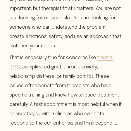
important, but therapist fit still matters. You are not
just looking for an open slot. You are looking for
someone who can understand the problem,
create emotional safety, and use an approach that
matches your needs.
That is especially true for concerns like
trauma,
PTSD
, complicated grief, chronic anxiety,
relationship distress, or family conflict. These
issues often benefit from therapists who have
specific training and know how to pace treatment
carefully. A fast appointment is most helpful when it
connects you with a clinician who can both
respond to the current crisis and think beyond it.