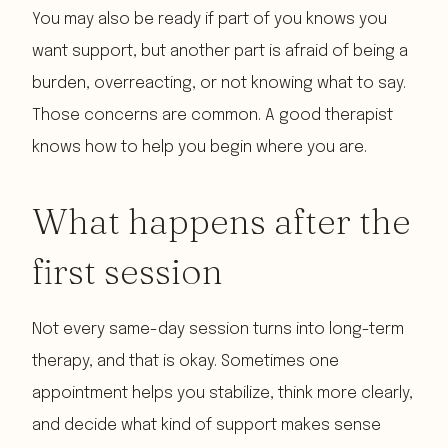
You may also be ready if part of you knows you
want support, but another part is afraid of being a
burden, overreacting, or not knowing what to say.
Those concerns are common. A good therapist
knows how to help you begin where you are.
What happens after the
first session
Not every same-day session turns into long-term
therapy, and that is okay. Sometimes one
appointment helps you stabilize, think more clearly,
and decide what kind of support makes sense