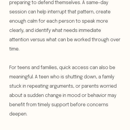
preparing to defend themselves. A same-day
session can help interrupt that pattern, create
enough calm for each person to speak more
clearly, and identify what needs immediate
attention versus what can be worked through over
time.
For teens and families, quick access can also be
meaningful. A teen who is shutting down, a family
stuck in repeating arguments, or parents worried
about a sudden change in mood or behavior may
benefit from timely support before concerns
deepen.