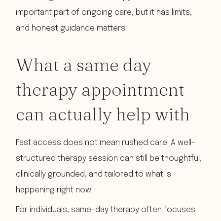
important part of ongoing care, but it has limits,
and honest guidance matters.
What a same day
therapy appointment
can actually help with
Fast access does not mean rushed care. A well-
structured therapy session can still be thoughtful,
clinically grounded, and tailored to what is
happening right now.
For individuals, same-day therapy often focuses