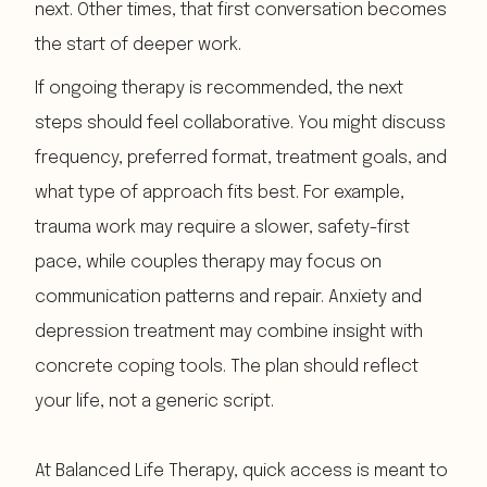
next. Other times, that first conversation becomes
the start of deeper work.
If ongoing therapy is recommended, the next
steps should feel collaborative. You might discuss
frequency, preferred format, treatment goals, and
what type of approach fits best. For example,
trauma work may require a slower, safety-first
pace, while couples therapy may focus on
communication patterns and repair. Anxiety and
depression treatment may combine insight with
concrete coping tools. The plan should reflect
your life, not a generic script.
At Balanced Life Therapy, quick access is meant to