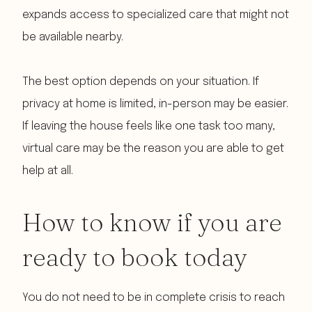
expands access to specialized care that might not
be available nearby.
The best option depends on your situation. If
privacy at home is limited, in-person may be easier.
If leaving the house feels like one task too many,
virtual care may be the reason you are able to get
help at all.
How to know if you are
ready to book today
You do not need to be in complete crisis to reach