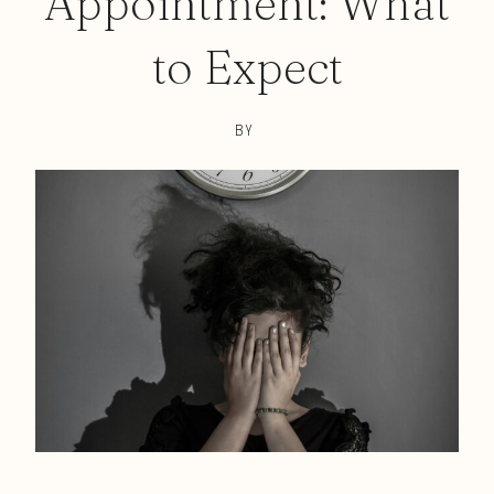
Appointment: What
to Expect
BY