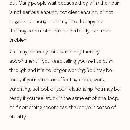
out. Many people wait because they think their pain
is not serious enough, not clear enough, or not
organized enough to bring into therapy. But
therapy does not require a perfectly explained
problem.
You may be ready for a same day therapy
appointment if you keep telling yourself to push
through and it is no longer working. You may be
ready if your stress is affecting sleep, work,
parenting, school, or your relationship. You may be
ready if you feel stuck in the same emotional loop,
or if something recent has shaken your sense of
stability.