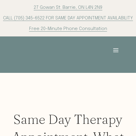
Skip
27 Gowan St. Barrie, ON L4N 2N9
to
CALL (705) 345-6522 FOR SAME DAY APPOINTMENT AVAILABILITY
content
Free 20-Minute Phone Consultation
Same Day Therapy