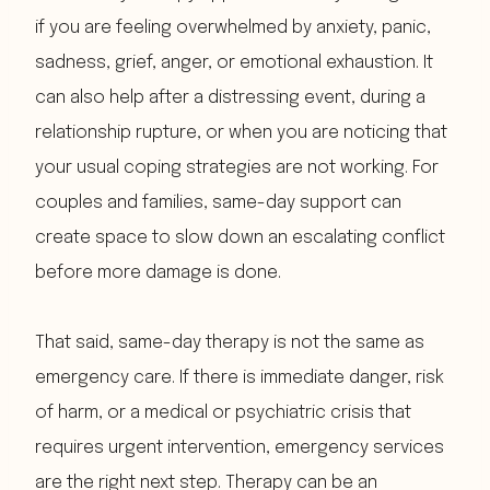
if you are feeling overwhelmed by anxiety, panic,
sadness, grief, anger, or emotional exhaustion. It
can also help after a distressing event, during a
relationship rupture, or when you are noticing that
your usual coping strategies are not working. For
couples and families, same-day support can
create space to slow down an escalating conflict
before more damage is done.
That said, same-day therapy is not the same as
emergency care. If there is immediate danger, risk
of harm, or a medical or psychiatric crisis that
requires urgent intervention, emergency services
are the right next step. Therapy can be an