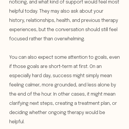
noticing, and what kind of support would feel most
helpful today. They may also ask about your
history, relationships, health, and previous therapy
experiences, but the conversation should still feel
focused rather than overwhelming.
You can also expect some attention to goals, even
if those goals are short-term at first. On an
especially hard day, success might simply mean
feeling calmer, more grounded, and less alone by
the end of the hour. In other cases, it might mean
clarifying next steps, creating a treatment plan, or
deciding whether ongoing therapy would be
helpful.