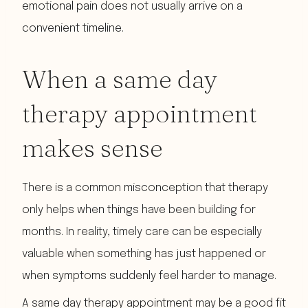
emotional pain does not usually arrive on a
convenient timeline.
When a same day
therapy appointment
makes sense
There is a common misconception that therapy
only helps when things have been building for
months. In reality, timely care can be especially
valuable when something has just happened or
when symptoms suddenly feel harder to manage.
A same day therapy appointment may be a good fit