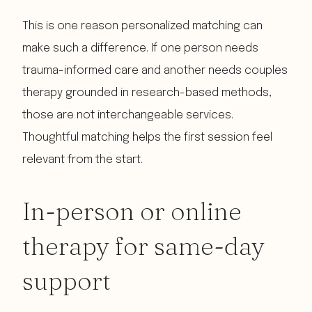
This is one reason personalized matching can
make such a difference. If one person needs
trauma-informed care and another needs couples
therapy grounded in research-based methods,
those are not interchangeable services.
Thoughtful matching helps the first session feel
relevant from the start.
In-person or online
therapy for same-day
support