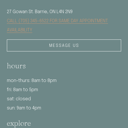
27 Gowan St. Barrie, ON L4N 2N9
CALL (705) 345-6522 FOR SAME DAY APPOINTMENT
AVAILABILITY
MESSAGE US
hours
mon-thurs: 8am to 8pm
fri: 8am to 5pm
sat: closed
sun: 9am to 4pm
explore