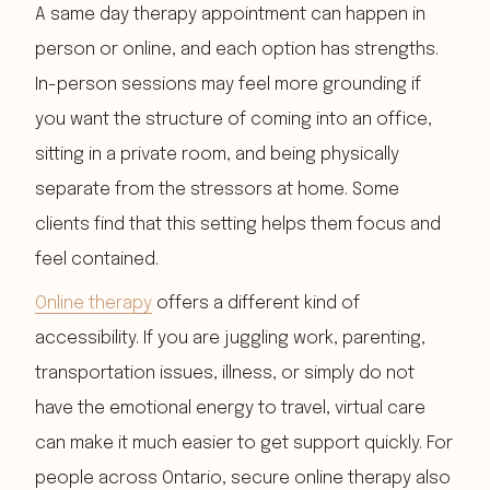
A same day therapy appointment can happen in
person or online, and each option has strengths.
In-person sessions may feel more grounding if
you want the structure of coming into an office,
sitting in a private room, and being physically
separate from the stressors at home. Some
clients find that this setting helps them focus and
feel contained.
Online therapy
offers a different kind of
accessibility. If you are juggling work, parenting,
transportation issues, illness, or simply do not
have the emotional energy to travel, virtual care
can make it much easier to get support quickly. For
people across Ontario, secure online therapy also