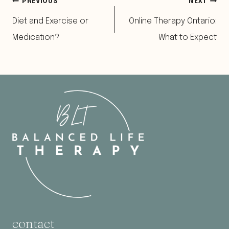
Post
PREVIOUS
NEXT
Diet and Exercise or
Online Therapy Ontario:
navigation
Medication?
What to Expect
contact